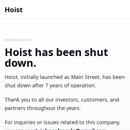
Hoist
OFFICIAL NOTICE
Hoist has been shut
down.
Hoist, initially launched as Main Street, has been
shut down after 7 years of operation.
Thank you to all our investors, customers, and
partners throughout the years.
For inquiries or issues related to this company,