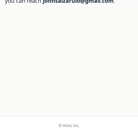
you can reach
johnsalzarulo@gmail.com
.
© Hoist, Inc.