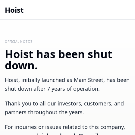
Hoist
OFFICIAL NOTICE
Hoist has been shut
down.
Hoist, initially launched as Main Street, has been
shut down after 7 years of operation.
Thank you to all our investors, customers, and
partners throughout the years.
For inquiries or issues related to this company,