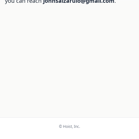
you can reach
johnsalzarulo@gmail.com
.
© Hoist, Inc.