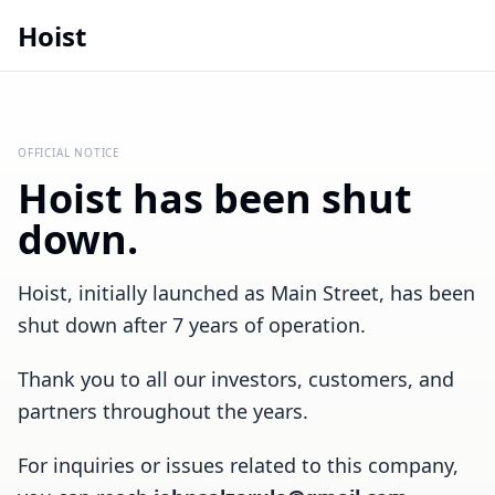
Hoist
OFFICIAL NOTICE
Hoist has been shut
down.
Hoist, initially launched as Main Street, has been
shut down after 7 years of operation.
Thank you to all our investors, customers, and
partners throughout the years.
For inquiries or issues related to this company,