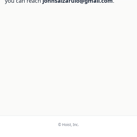
you can reach
johnsalzarulo@gmail.com
.
© Hoist, Inc.